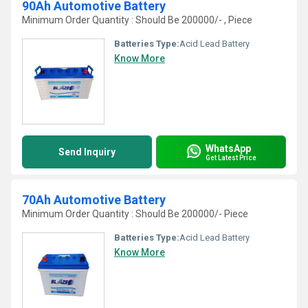
90Ah Automotive Battery
Minimum Order Quantity : Should Be 200000/- , Piece
Batteries Type:
Acid Lead Battery
Know More
WhatsApp
Send Inquiry
Get Latest Price
70Ah Automotive Battery
Minimum Order Quantity : Should Be 200000/- Piece
Batteries Type:
Acid Lead Battery
Know More