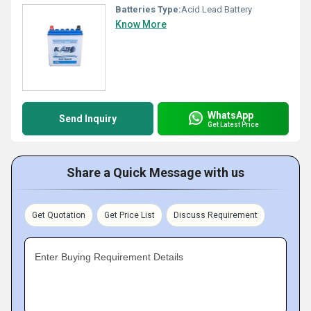
Batteries Type:
Acid Lead Battery
Know More
WhatsApp
Send Inquiry
Get Latest Price
Share a Quick Message with us
Get Quotation
Get Price List
Discuss Requirement
Enter Buying Requirement Details