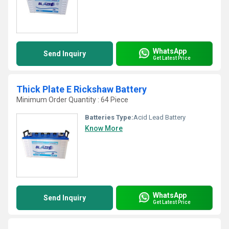
WhatsApp
Send Inquiry
Get Latest Price
Thick Plate E Rickshaw Battery
Minimum Order Quantity : 64 Piece
Batteries Type:
Acid Lead Battery
Know More
WhatsApp
Send Inquiry
Get Latest Price