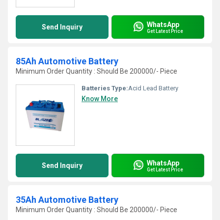
WhatsApp
Send Inquiry
Get Latest Price
85Ah Automotive Battery
Minimum Order Quantity : Should Be 200000/- Piece
Batteries Type:
Acid Lead Battery
Know More
WhatsApp
Send Inquiry
Get Latest Price
35Ah Automotive Battery
Minimum Order Quantity : Should Be 200000/- Piece