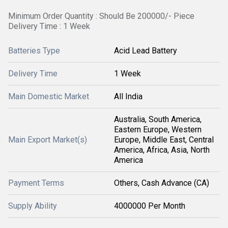
Minimum Order Quantity : Should Be 200000/- Piece
Delivery Time : 1 Week
Batteries Type
Acid Lead Battery
Delivery Time
1 Week
Main Domestic Market
All India
Australia, South America,
Eastern Europe, Western
Main Export Market(s)
Europe, Middle East, Central
America, Africa, Asia, North
America
Payment Terms
Others, Cash Advance (CA)
Supply Ability
4000000 Per Month