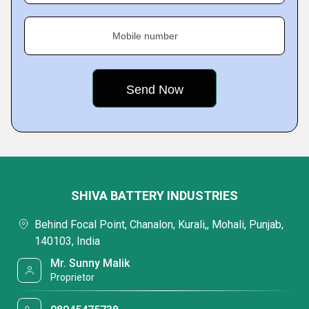
Mobile number
SHIVA BATTERY INDUSTRIES
Behind Focal Point, Chanalon, Kurali,, Mohali, Punjab,
140103, India
Mr. Sunny Malik
Proprietor