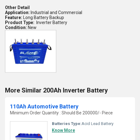
Other Detail
Application:
Industrial and Commercial
Feature:
Long Battery Backup
Product Type:
Inverter Battery
Condition:
New
More Similar 200Ah Inverter Battery
110Ah Automotive Battery
Minimum Order Quantity : Should Be 200000/- Piece
Batteries Type:
Acid Lead Battery
Know More