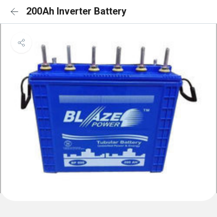
200Ah Inverter Battery